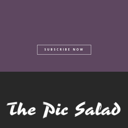
SUBSCRIBE NOW