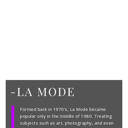
-LA MODE
Formed back in 1970's, La Mode became
popular only in the middle of 1980. Treating
subjects such as art, photography, and even