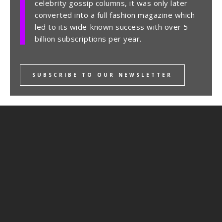
celebrity gossip columns, it was only later
converted into a full fashion magazine which
led to its wide-known success with over 5
billion subscriptions per year.
SUBSCRIBE TO OUR NEWSLETTER