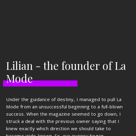
Lilian - the founder of La
Mode
Under the guidance of destiny, I managed to pull La
Mode from an unsuccessful beginning to a full-blown
success. When the magazine seemed to go down, I
struck a deal with the previous owner saying that I
knew exactly which direction we should take to
become wide-known. So, our journey began.