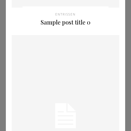
ENTRISSEN
Sample post title 0