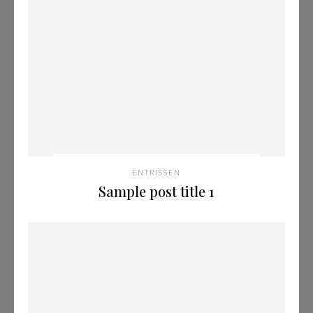
ENTRISSEN
Sample post title 1