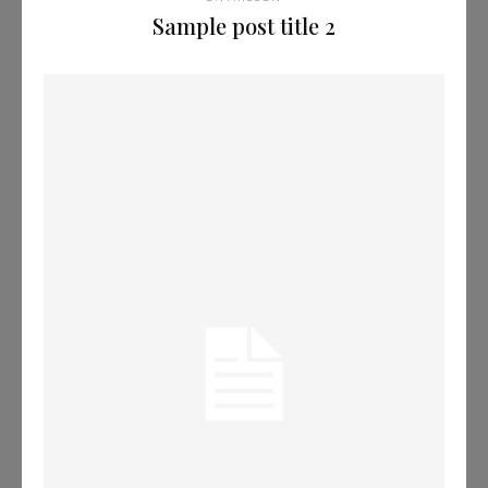
Sample post title 2