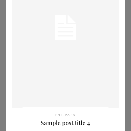
ENTRISSEN
Sample post title 4