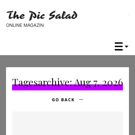
ONLINE MAGAZIN
Tagesarchive: Aug 7, 2026
GO BACK