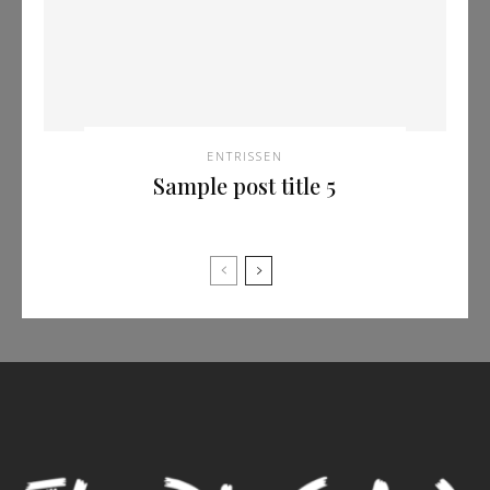
ENTRISSEN
Sample post title 5