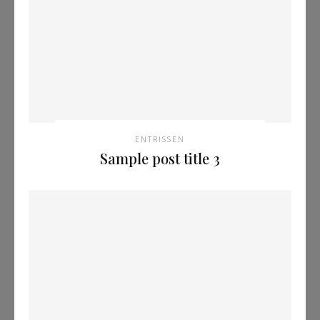
ENTRISSEN
Sample post title 3