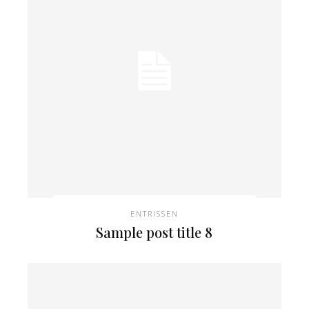
ENTRISSEN
Sample post title 8