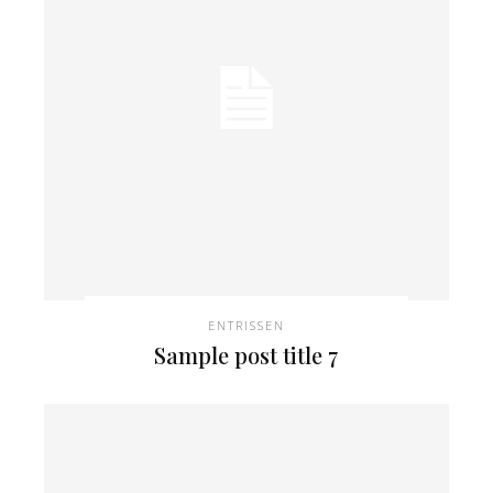
ENTRISSEN
Sample post title 7