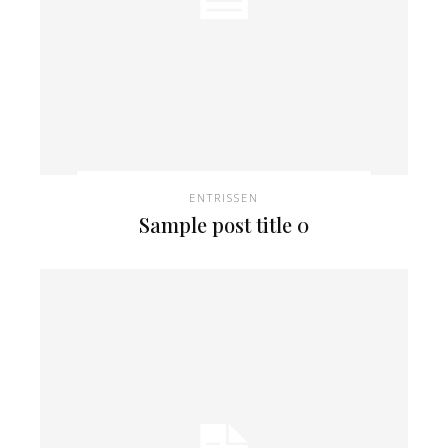
ENTRISSEN
Sample post title 0