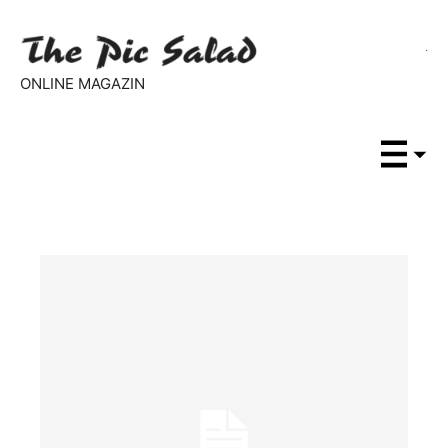
ONLINE MAGAZIN