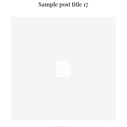
Sample post title 17