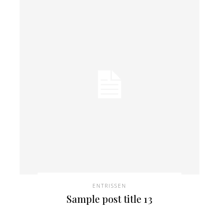
ENTRISSEN
Sample post title 13