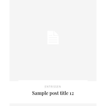
ENTRISSEN
Sample post title 12