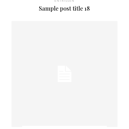
ENTRISSEN
Sample post title 18