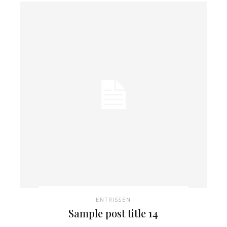
ENTRISSEN
Sample post title 14