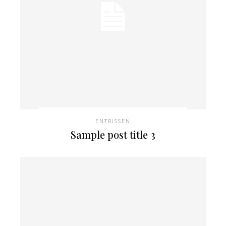
ENTRISSEN
Sample post title 3