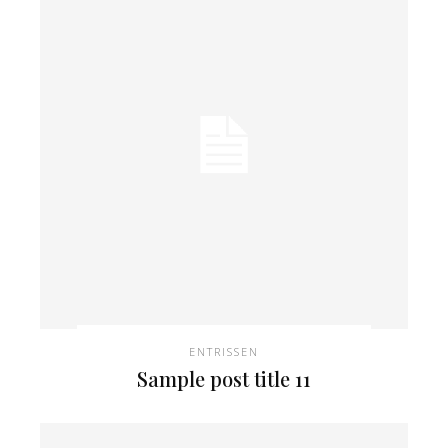
ENTRISSEN
Sample post title 11