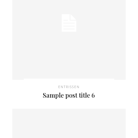
ENTRISSEN
Sample post title 6