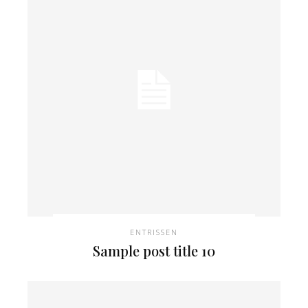
ENTRISSEN
Sample post title 10