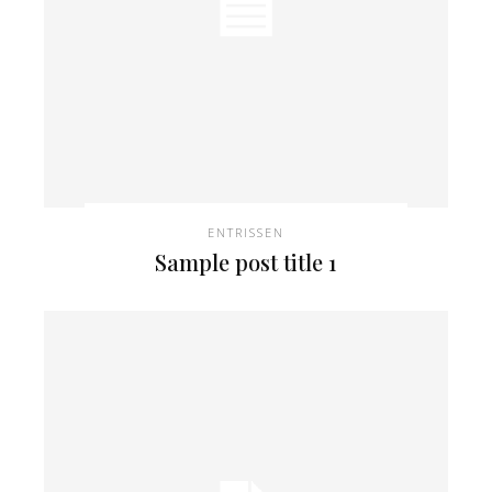
ENTRISSEN
Sample post title 1