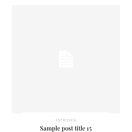
ENTRISSEN
Sample post title 15