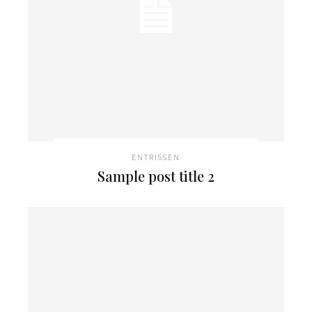
ENTRISSEN
Sample post title 2