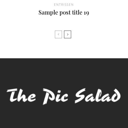
ENTRISSEN
Sample post title 19