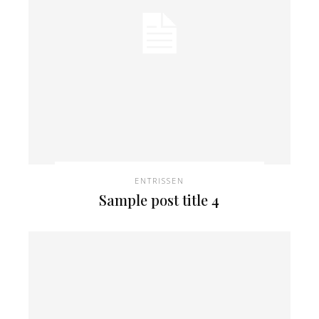
ENTRISSEN
Sample post title 4