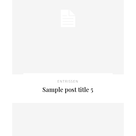
ENTRISSEN
Sample post title 5