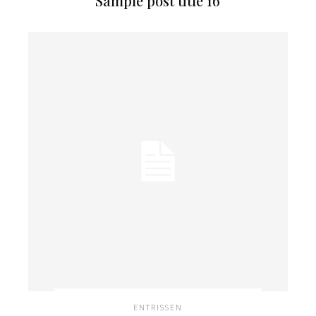
Sample post title 16
ENTRISSEN