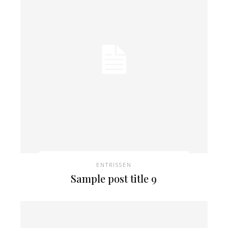
ENTRISSEN
Sample post title 9